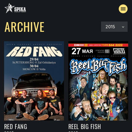
ARCHIVE
2015
EVENTS
ARCHIVE
ACCREDITATION
CONTACTS
RED FANG
REEL BIG FISH