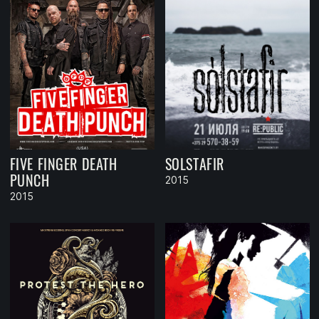
FIVE FINGER DEATH
SOLSTAFIR
PUNCH
2015
2015