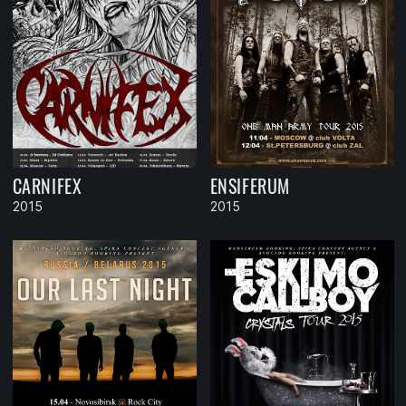
CARNIFEX
ENSIFERUM
2015
2015