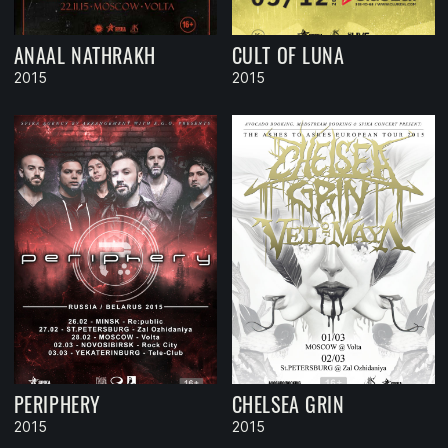
ANAAL NATHRAKH
CULT OF LUNA
2015
2015
PERIPHERY
CHELSEA GRIN
2015
2015