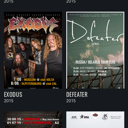
2015
2015
EXODUS
DEFEATER
2015
2015