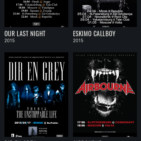
OUR LAST NIGHT
ESKIMO CALLBOY
2015
2015