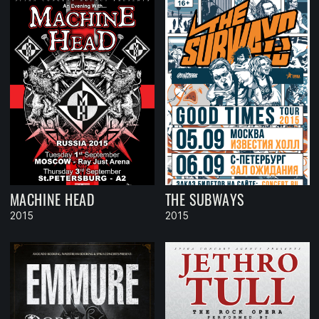
MACHINE HEAD
THE SUBWAYS
2015
2015