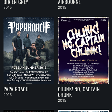
DIR EN GREY
AIRBOURNE
2015
2015
PAPA ROACH
CHUNK! NO, CAPTAIN
CHUNK
2015
2015