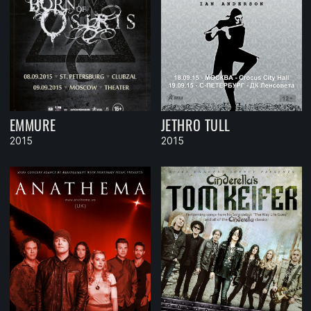
EMMURE
JETHRO TULL
2015
2015