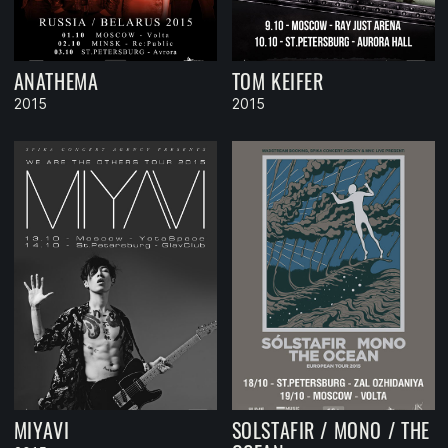
ANATHEMA
TOM KEIFER
2015
2015
MIYAVI
SOLSTAFIR / MONO / THE