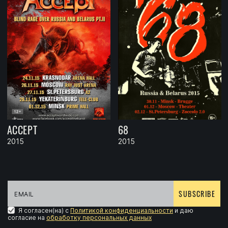
ACCEPT
68
2015
2015
SUBSCRIBE
Я согласен(на) с
Политикой конфиденциальности
и даю
согласие на
обработку персональных данных