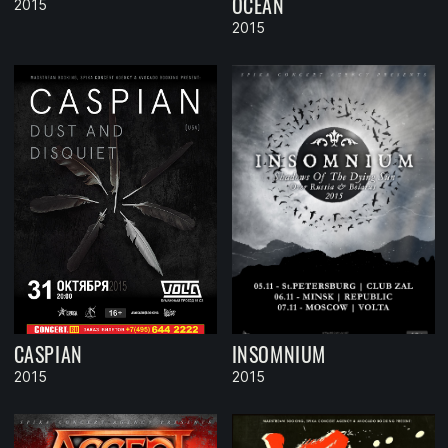
OCEAN
2015
2015
CASPIAN
INSOMNIUM
2015
2015