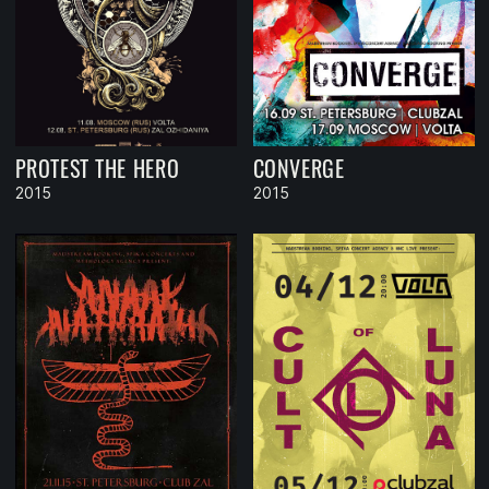
PROTEST THE HERO
CONVERGE
2015
2015