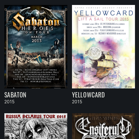
SABATON
YELLOWCARD
2015
2015