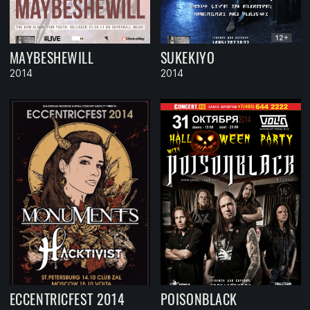
MAYBESHEWILL
SUKEKIYO
2014
2014
ECCENTRICFEST 2014
POISONBLACK