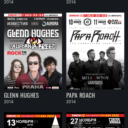
2014
2014
GLENN HUGHES
PAPA ROACH
2014
2014