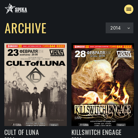
ARCHIVE
2014
EVENTS
ARCHIVE
ACCREDITATION
CONTACTS
CULT OF LUNA
KILLSWITCH ENGAGE