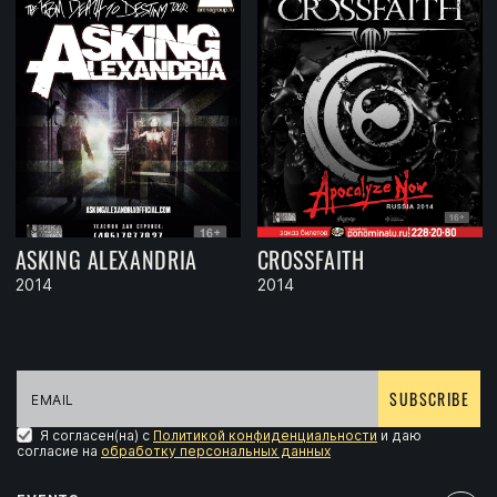
ASKING ALEXANDRIA
CROSSFAITH
2014
2014
SUBSCRIBE
Я согласен(на) с
Политикой конфиденциальности
и даю
согласие на
обработку персональных данных