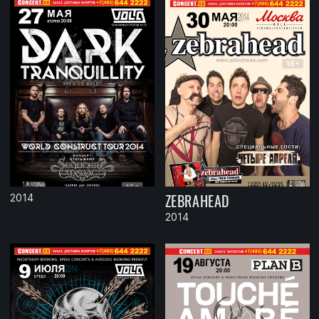
ZEBRAHEAD
2014
2014