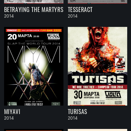
BETRAYING THE MARTYRS
TESSERACT
2014
2014
MIYAVI
TURISAS
2014
2014