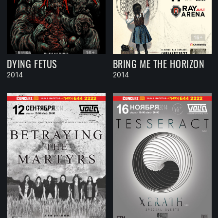
DYING FETUS
BRING ME THE HORIZON
2014
2014