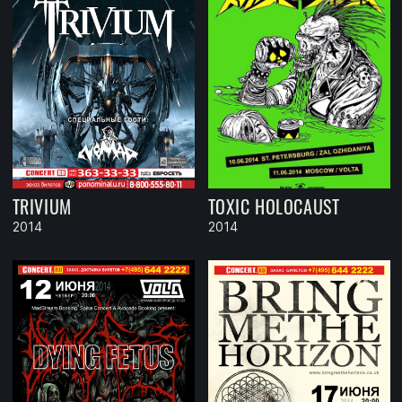
TRIVIUM
TOXIC HOLOCAUST
2014
2014