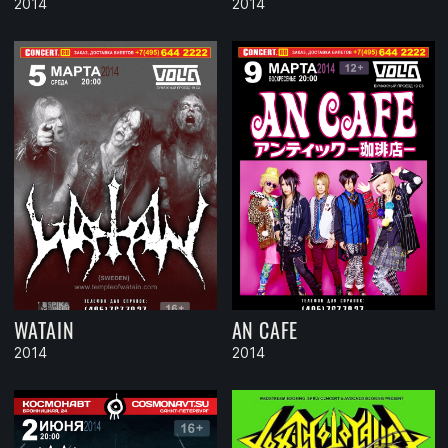
2014
2014
WATAIN
AN CAFE
2014
2014