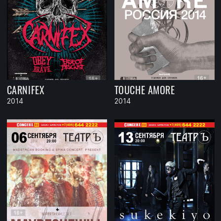
CARNIFEX
TOUCHE AMORE
2014
2014