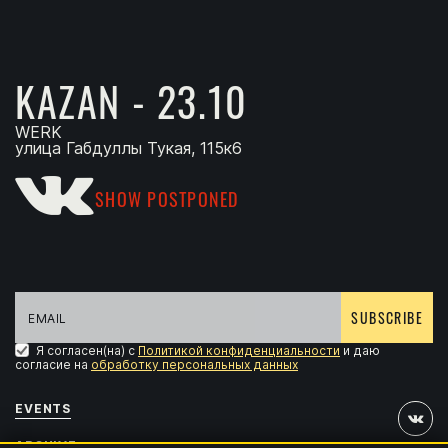
KAZAN - 23.10
WERK
улица Габдуллы Тукая, 115к6
SHOW POSTPONED
SUBSCRIBE
Я согласен(на) с
Политикой конфиденциальности
и даю
согласие на
обработку персональных данных
EVENTS
ARCHIVE