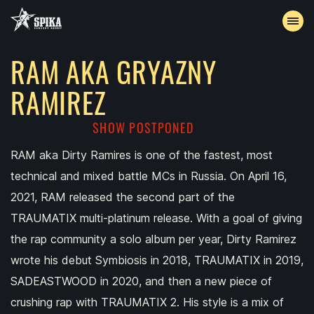
RAM AKA GRYAZNY
EVENTS
RAMIREZ
ARCHIVE
SHOW POSTPONED
ACCREDITATION
RAM aka Dirty Ramires is one of the fastest, most
technical and mixed battle MCs in Russia. On April 16,
CONTACTS
2021, RAM released the second part of the
TRAUMATIX multi-platinum release. With a goal of giving
the rap community a solo album per year, Dirty Ramirez
wrote his debut Symbiosis in 2018, TRAUMATIX in 2019,
SADEASTWOOD in 2020, and then a new piece of
crushing rap with TRAUMATIX 2. His style is a mix of