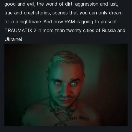
good and evil, the world of dirt, aggression and lust,
true and cruel stories, scenes that you can only dream
of in a nightmare. And now RAM is going to present
TRAUMATIX 2 in more than twenty cities of Russia and
Ukraine!