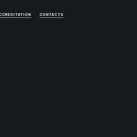
CCREDITATION
CONTACTS