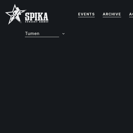
EVENTS
ARCHIVE
A
Tumen